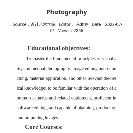
Photography
Source：设计艺术学院
Editor： 吕雅婷
Date：2022-07-
01
Views：
2866
Educational
objective
s
:
To master the fundamental principles of visual a
rts, commercial photography, image editing and retou
ching, material application, and other relevant theoret
ical knowledge; to be familiar with the operation of c
ommon cameras and related equipment, proficient in
software editing, and capable of planning, producing,
and outputting images.
Core
Courses
: