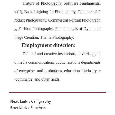
History of Photography, Software Fundamental
s (II), Basic Lighting for Photography, Commercial P
roduct Photography, Commercial Portrait Photograph
y, Fashion Photography, Fundamentals of Dynamic I
mage Creation, Theme Photography.
Employment direction:
Cultural and creative institutions, advertising an
d media communication, public relations departments
of enterprises and institutions, educational industry, e
-commerce, and other fields.
Next Link：
Calligraphy
Prev Link：
Fine Arts