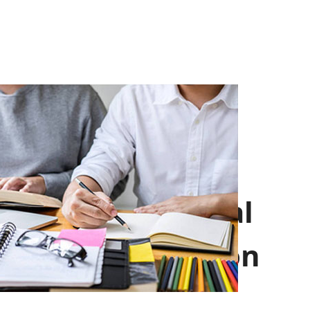
Professional
Introduction