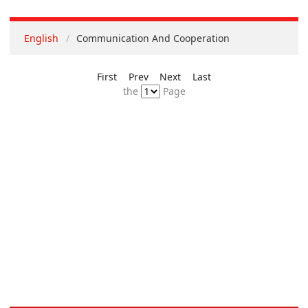
English
Communication And Cooperation
First
Prev
Next
Last
the
Page