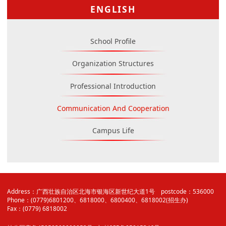
ENGLISH
School Profile
Organization Structures
Professional Introduction
Communication And Cooperation
Campus Life
Address：广西壮族自治区北海市银海区新世纪大道1号 postcode：536000
Phone：(0779)6801200、6818000、6800400、6818002(招生办)
Fax：(0779) 6818002