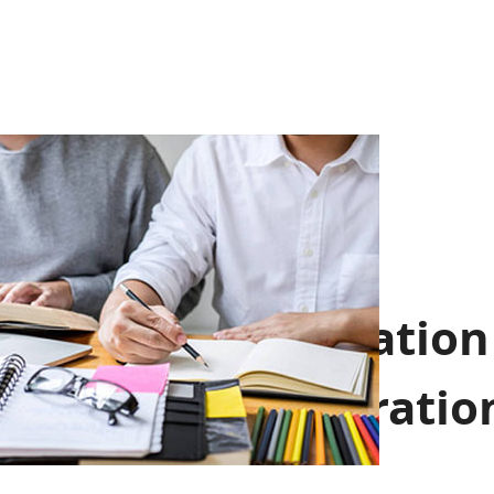
Communication
And Cooperatio