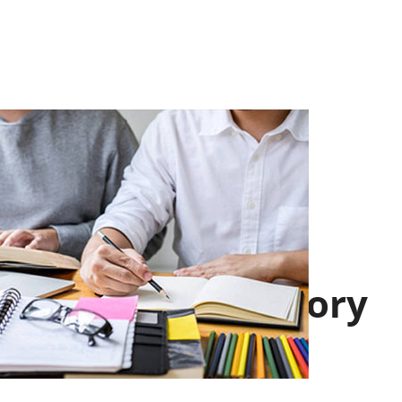
School History