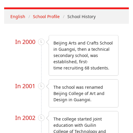
English
School Profile
School History
In 2000
Beijing Arts and Crafts School
in Guangxi, then a technical
secondary school, was
established, first-
time recruiting 68 students.
In 2001
The school was renamed
Beijing College of Art and
Design in Guangxi.
In 2002
The college started joint
education with Guilin
College of Technology and