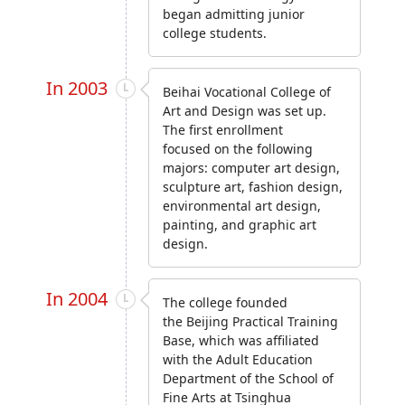
began admitting junior
college students.
In 2003
Beihai Vocational College of
Art and Design was set up.
The first enrollment
focused on the following
majors: computer art design,
sculpture art, fashion design,
environmental art design,
painting, and graphic art
design.
In 2004
The college founded
the Beijing Practical Training
Base, which was affiliated
with the Adult Education
Department of the School of
Fine Arts at Tsinghua