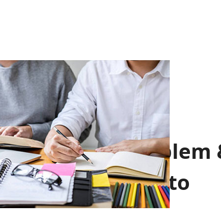
School Emblem 
School Motto