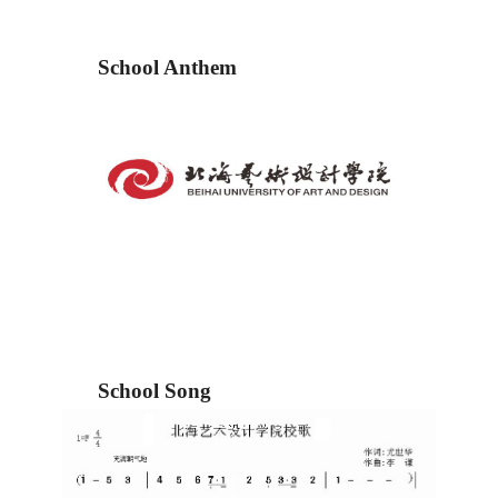
School Anthem
School Song