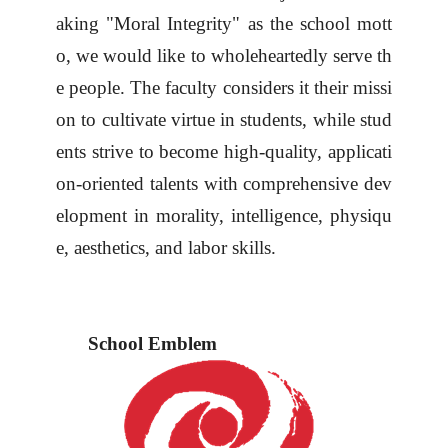
aking "Moral Integrity" as the school mott
o, we
would like to
wholeheartedly serve th
e people. The faculty considers it their missi
on to cultivate virtue in students, while stud
ents strive to become high-quality, applicati
on-oriented talents with comprehensive dev
elopment in morality, intelligence, physiqu
e, aesthetics, and labor skills.
School Emblem