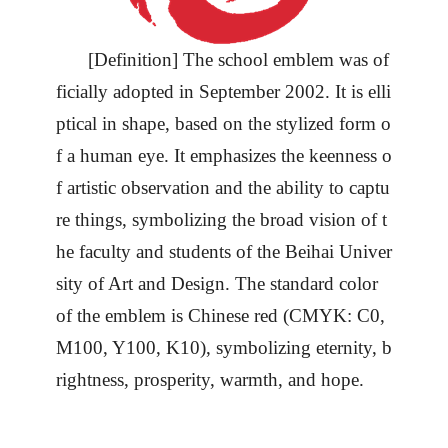
[Definition] The school emblem was of
ficially adopted in September 2002. It is elli
ptical in shape, based on the stylized form o
f a human eye. It emphasizes the keenness o
f artistic observation and the ability to captu
re things, symbolizing the broad vision of t
he faculty and students of the Beihai
Univer
sity
of Art and Design. The standard color
of the emblem is Chinese red (CMYK: C0,
M100, Y100, K10), symbolizing eternity, b
rightness, prosperity, warmth, and hope.