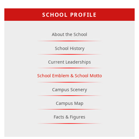
SCHOOL PROFILE
About the School
School History
Current Leaderships
School Emblem & School Motto
Campus Scenery
Campus Map
Facts & Figures