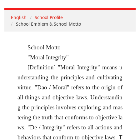
English
School Profile
School Emblem & School Motto
School Motto
"Moral Integrity"
[Definition] "Moral Integrity" means u
nderstanding the principles and cultivating
virtue. "
Dao / Moral
" refers to the origin of
all things and objective laws. Understandin
g the principles involves exploring and mas
tering the truth that conforms to objective la
ws. "
De / Integrity
" refers to all actions and
behaviors that conform to objective laws. T