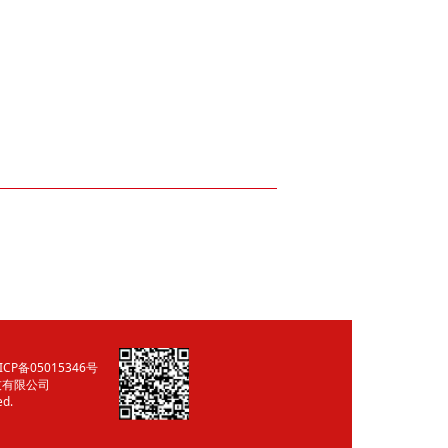
ICP备05015346号
技有限公司
ed.