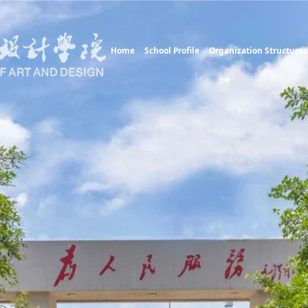
Home
School Profile
Organization Structures