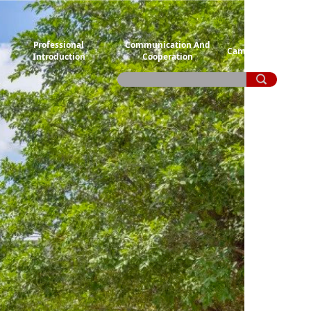
Professional
Communication And
Campus Life
Introduction
Cooperation