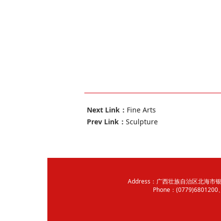
Next Link：
Fine Arts
Prev Link：
Sculpture
Address：广西壮族自治区北海市银海
Phone：(0779)680120