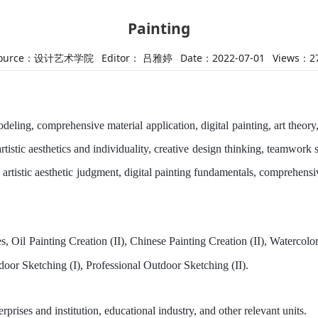
Painting
ource：设计艺术学院
Editor： 吕雅婷
Date：2022-07-01
Views：
2
odeling, comprehensive material application, digital painting, art theor
artistic aesthetics and individuality, creative design thinking, teamwork sp
 artistic aesthetic judgment, digital painting fundamentals, comprehensi
, Oil Painting Creation (II), Chinese Painting Creation (II), Watercol
tdoor Sketching (I), Professional Outdoor Sketching (II).
terprises and
i
nstitution, educational industry, and other relevant units
.