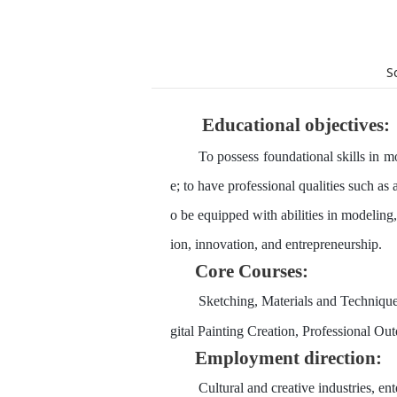
S
Educational
objective
s
:
To possess foundational skills in m
e; to have professional qualities such as 
o be equipped with abilities in modeling,
ion, innovation, and entrepreneurship.
Core
Courses:
Sketching, Materials and Techniques
gital Painting Creation, Professional Ou
Employment direction:
Cultural and creative industries, en