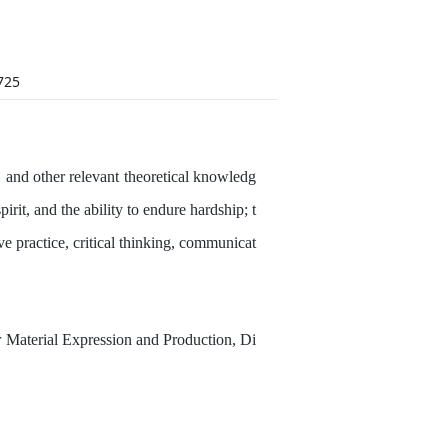
725
y, and other relevant theoretical knowledg
irit, and the ability to endure hardship; t
ve practice, critical thinking, communicat
or Material Expression and Production, Di