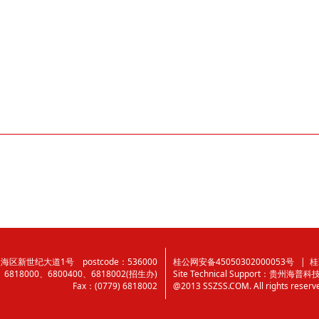
区新世纪大道1号 postcode：536000
桂公网安备45050302000053号
| 桂
0、6818000、6800400、6818002(招生办)
Site Technical Support：
贵州海普科
Fax：(0779) 6818002
@2013 SSZSS.COM. All rights reserv