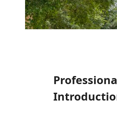
Professiona
Introducti