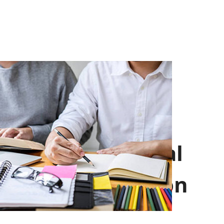
Professional
Introduction