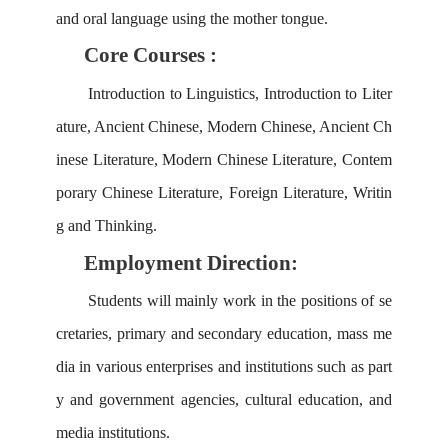
and oral language using the mother tongue.
Core Courses :
Introduction to Linguistics, Introduction to Liter
ature, Ancient Chinese,
Modern Chinese, Ancient Ch
inese Literature, Modern Chinese Literature, Contem
porary Chinese Literature, Foreign Literature, Writin
g and Thinking.
Employment Direction:
Students will
mainly work in the positions of se
cretaries, primary and secondary education, mass me
dia in various enterprises and institutions such as part
y and government agencies, cultural education, and
media institutions.