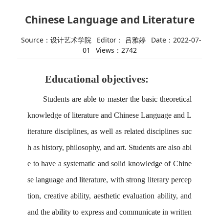
Chinese Language and Literature
Source：设计艺术学院
Editor： 吕雅婷
Date：2022-07-
01
Views：
2742
Educational
objective
s
:
Students are able to m
aster the basic theoretical
knowledge of literature
and
Chinese
L
anguage and
L
iterature
disciplines,
as well as related disciplines suc
h as history, philosophy, and art.
Students are also abl
e to h
ave a systematic
and solid knowledge of Chine
se language and literature, with strong literary percep
tion, creative ability, aesthetic evaluation ability, and
and the ability to express and communicate in written