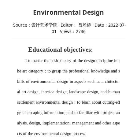
Environmental Design
Source：设计艺术学院
Editor： 吕雅婷
Date：2022-07-
01
Views：
2736
Educational
objective
s
:
To master the basic theory of the design discipline in t
he art category
；
to grasp the professional knowledge and s
kills of environmental design in aspects such as architectur
al art design, interior design, landscape design, and human
settlement environmental design
；
to
learn about cutting-ed
ge landscaping information; and to familiar with project an
alysis, design, implementation, management and other aspe
cts of the environmental design process.