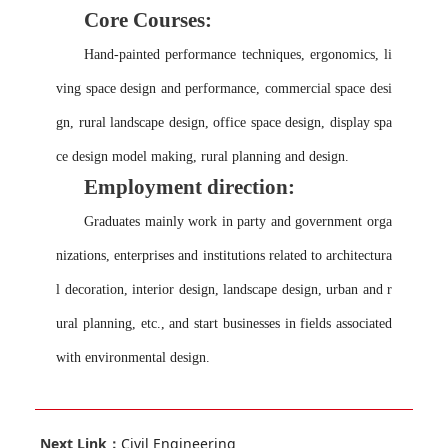
Core Courses:
Hand-painted performance techniques, ergonomics, li
ving space design and performance, commercial space desi
gn, rural landscape design, office space design, display spa
ce design model making, rural planning and design.
Employment direction
:
Graduates mainly work in party and government orga
nizations, enterprises and institutions related to architectura
l decoration, interior design, landscape design, urban and r
ural planning, etc., and start businesses in fields associated
with environmental design.
Next Link：
Civil Engineering