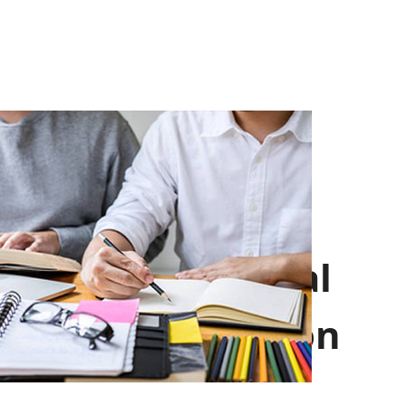
Professional
Introduction